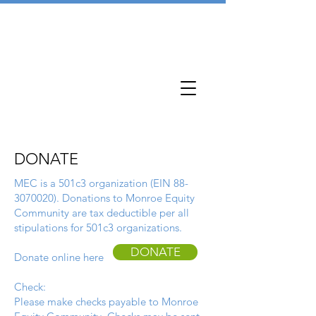
DONATE
MEC is a 501c3 organization (EIN
88-
3070020)
. Donations to Monroe Equity
Community are tax deductible per all
stipulations for 501c3 organizations.
DONATE
Donate online here
Check:
Please make checks payable to Monroe