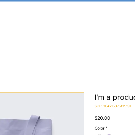
I'm a produ
SKU: 364215375135191
Price
$20.00
Color
*