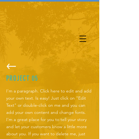
PROJECT 05
I'm a paragraph. Click here to edit and add
your own text. Is easy! Just click on "Edit
Text" or double-click on me and you can
add your own content and change fonts.
I'm a great place for you to tell your story
and let your customers know a little more
about you. If you want to delete me, just