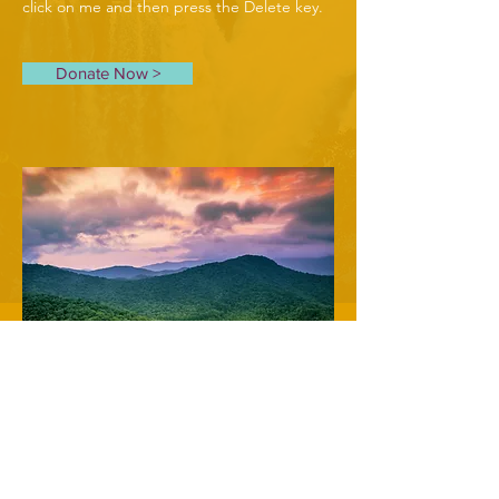
click on me and then press the Delete key.
Donate Now >